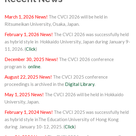
March 1, 2026 News!
The CVCI 2026 will be held in
Ritsumeikan University, Osaka, Japan.
February 1, 2026 News!
The CVCI 2026 was successfully held
as hybrid style in Hokkaido University, Japan during January 9-
11, 2026. (
Click
)
December 30, 2025 News!
The CVCI 2026 conference
program is
online
.
August 22, 2025 News!
The CVCI 2025 conference
proceedings is archived in the
Digital Library
.
May 1, 2025 News!
The CVCI 2026 will be held in Hokkaido
University, Japan.
February 1, 2024 News!
The CVCI 2025 was successfully held
as hybrid style inThe Education University of Hong Kong
during January 10-12, 2025. (
Click
)