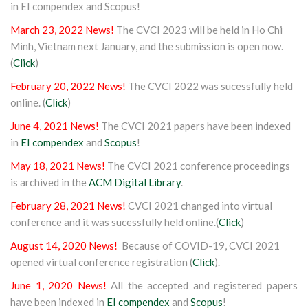
in EI compendex and Scopus!
March 23, 2022 News!
The CVCI 2023 will be held in Ho Chi
Minh, Vietnam next January, and the submission is open now.
(
Click
)
February 20, 2022 News!
The CVCI 2022 was sucessfully held
online. (
Click
)
June 4, 2021 News!
The CVCI 2021 papers have been indexed
in
EI compendex
and
Scopus
!
May 18, 2021 News!
The CVCI 2021 conference proceedings
is archived in the
ACM Digital Library
.
February 28, 2021 News!
CVCI 2021 changed into virtual
conference and it was sucessfully held online.(
Click
)
August 14, 2020 News!
Because of COVID-19, CVCI 2021
opened virtual conference registration (
Click
).
June 1, 2020 News!
All the accepted and registered papers
have been indexed in
EI compendex
and
Scopus
!