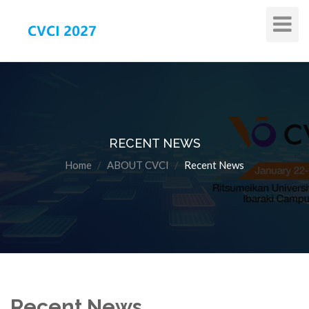
Toggle
Navigat
RECENT NEWS
Home
ABOUT CVCI
Recent News
Recent News