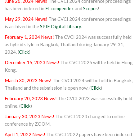
June 26, 2024 News!
The CVCI 2024 conference proceedings
has been indexed in
EI compendex
and
Scopus
!
May 29, 2024 News!
The CVCI 2024 conference proceedings
is archived in the
SPIE Digital Library
.
February 1, 2024 News!
The CVCI 2024 was successfully held
as hybrid style in Bangkok, Thailand during January 29-31,
2024. (
Click
)
December 15, 2023 News!
The CVCI 2025 will be held in Hong
Kong.
March 30, 2023 News!
The CVCI 2024 will be held in Bangkok,
Thailand and the submission is open now. (
Click
)
February 20, 2023 News!
The CVCI 2023 was sucessfully held
online. (
Click
)
January 30, 2023 News!
The CVCI 2023 changed to online
conference by ZOOM.
April 1, 2022 News!
The CVCI 2022 papers have been indexed