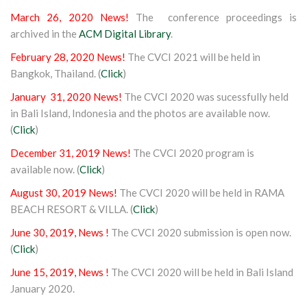
March 26, 2020 News!
The conference proceedings is
archived in the
ACM Digital Library
.
February 28, 2020 News!
The CVCI 2021 will be held in
Bangkok, Thailand. (
Click
)
January 31, 2020 News!
The CVCI 2020 was sucessfully held
in Bali Island, Indonesia and the photos are available now.
(
Click
)
December 31, 2019 News!
The CVCI 2020 program is
available now. (
Click
)
August 30, 2019 News!
The CVCI 2020 will be held in RAMA
BEACH RESORT & VILLA. (
Click
)
June 30, 2019, News !
The CVCI 2020 submission is open now.
(
Click
)
June 15, 2019, News !
The CVCI 2020 will be held in Bali Island
January 2020.