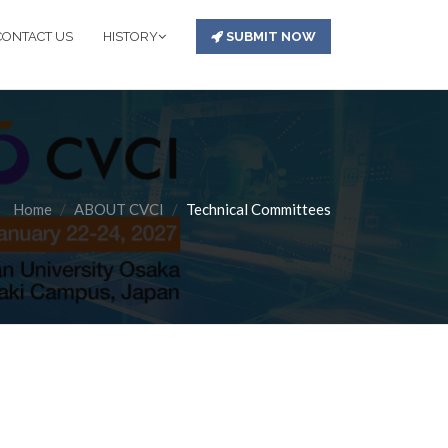
CONTACT US
HISTORY
SUBMIT NOW
Home
ABOUT CVCI
Technical Committees