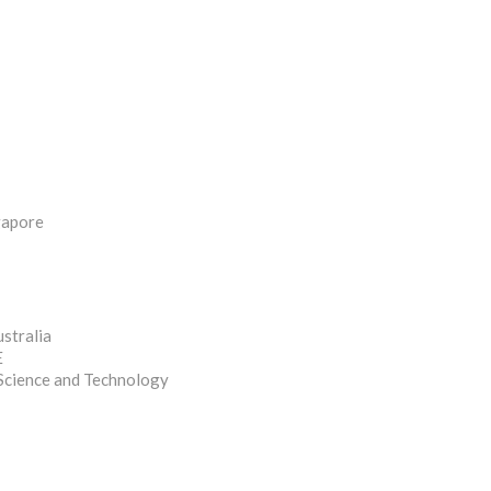
ngapore
stralia
E
 Science and Technology