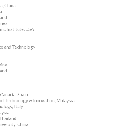
a, China
na
land
ines
nic Institute, USA
nce and Technology
hina
land
Canaria, Spain
 of Technology & Innovation, Malaysia
ology, Italy
aysia
Thailand
versity, China