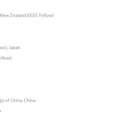
 New Zealand (IEEE Fellow)
pus), Japan
ellow)
gy of China, China
a