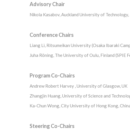
Advisory Chair
Nikola Kasabov, Auckland University of Technology,
Conference Chairs
Liang Li, Ritsumeikan University (Osaka Ibaraki Cam
Juha Röning, The University of Oulu, Finland (SPIE F
Program Co-Chairs
Andrew Robert Harvey , University of Glasgow, UK
Zhangjin Huang, University of Science and Technolo
Ka-Chun Wong, City University of Hong Kong, Chin
Steering Co-Chairs