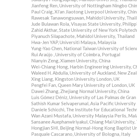
Jianfeng Ren, University of Nottingham Ningbo Chin
Paul Craig, Xi'an Jiaotong Liverpool University, Chi
Rawesak Tanawongsuwan, Mahidol University, Thai
Jude Bulawan Rola, Visayas State University, Philipp
Zahid Akthar, State University of New York Polytech
Piyanuch Silapachote, Mahidol University, Thailand
Hwa-Jen YAP, Universiti Malaya, Malaysia
Yung-Yao Chen, National Taiwan University of Scie
Rui Araújo , University of Coimbra, Portugal
Nianyin Zeng, Xiamen University, China
Wei-Chiang Hong, Harbin Engineering University, C
Waleed H. Abdulla, University of Auckland, New Zea
Xing Liang, Kingston University London, UK
Pengfei Fan, Queen Mary University of London, UK
Dawei Zhang, Zhejiang Normal University, China
Luis Gómez Déniz, University of Las Palmas de Gran 
Sathish Kumar Selvaperumal, Asia Pacific University
Daniele Schicchi, The Institute for Educational Techn
Wan Azani Mustafa, University Malaysia Perlis, Mal
Sansanee Auephanwiriyakul, Chiang Mai University, 
Hongjian SHI, Beijing Normal-Hong Kong Baptist Uni
Pasquale Cascarano, University of Bologna, Italy