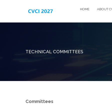
HOME
ABOUT C
TECHNICAL COMMITTEES
Committees