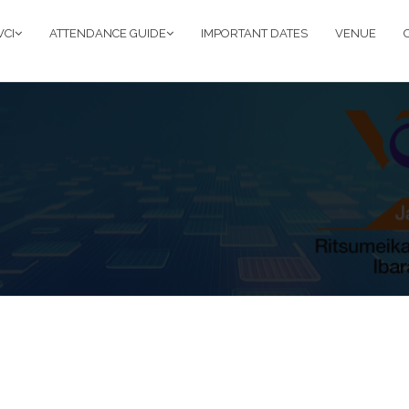
VCI
ATTENDANCE GUIDE
IMPORTANT DATES
VENUE