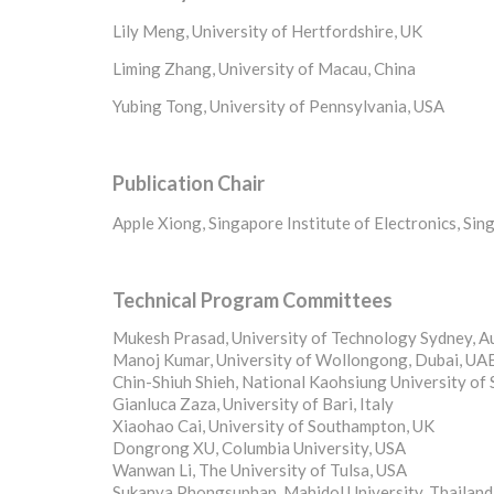
Lily Meng, University of Hertfordshire, UK
Liming Zhang, University of Macau, China
Yubing Tong, University of Pennsylvania, USA
Publication Chair
Apple Xiong, Singapore Institute of Electronics, Si
Technical
Program Committees
Mukesh Prasad, University of Technology Sydney, Au
Manoj Kumar, University of Wollongong, Dubai, UA
Chin-Shiuh Shieh, National Kaohsiung University of
Gianluca Zaza, University of Bari, Italy
Xiaohao Cai, University of Southampton, UK
Dongrong XU, Columbia University, USA
Wanwan Li, The University of Tulsa, USA
Sukanya Phongsuphap, Mahidol University, Thailand