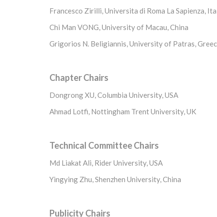
Francesco Zirilli, Universita di Roma La Sapienza, Ita
Chi Man VONG, University of Macau, China
Grigorios N. Beligiannis, University of Patras, Gree
Chapter Chairs
Dongrong XU, Columbia University, USA
Ahmad Lotfi, Nottingham Trent University, UK
Technical Committee Chairs
Md Liakat Ali, Rider University, USA
Yingying Zhu, Shenzhen University, China
Publicity Chairs